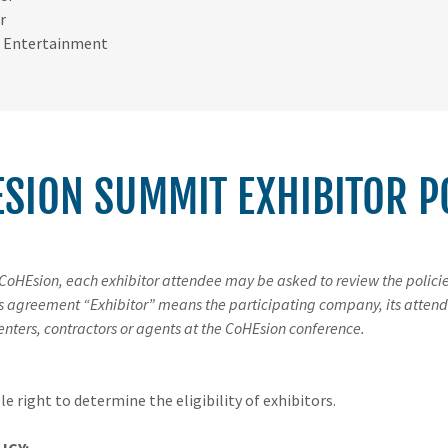
r
 Entertainment
SION SUMMIT​ EXHIBITOR P
 CoHEsion, each exhibitor attendee may be asked to review the polici
is agreement “Exhibitor” means the participating company, its attend
enters, contractors or agents at the CoHEsion conference.
e right to determine the eligibility of exhibitors.