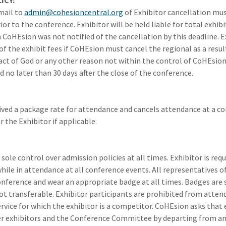
ICY:
mail to
admin@cohesioncentral.org
of Exhibitor cancellation mus
ior to the conference. Exhibitor will be held liable for total exhibi
 CoHEsion was not notified of the cancellation by this deadline. E
of the exhibit fees if CoHEsion must cancel the regional as a result o
, act of God or any other reason not within the control of CoHEsion
d no later than 30 days after the close of the conference.
eived a package rate for attendance and cancels attendance at a 
r the Exhibitor if applicable.
sole control over admission policies at all times. Exhibitor is req
ile in attendance at all conference events. All representatives o
onference and wear an appropriate badge at all times. Badges are s
not transferable. Exhibitor participants are prohibited from atten
ervice for which the exhibitor is a competitor. CoHEsion asks that 
r exhibitors and the Conference Committee by departing from an