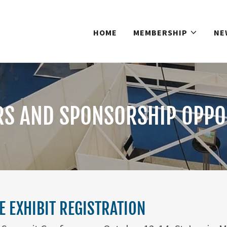
HOME
MEMBERSHIP
NE
RS AND SPONSORSHIP OPPO
 EXHIBIT REGISTRATION