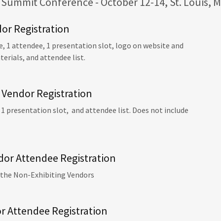
Summit Conference - October 12-14, St. Louis, M
dor Registration
, 1 attendee, 1 presentation slot, logo on website and
rials, and attendee list.
 Vendor Registration
 1 presentation slot, and attendee list. Does not include
dor Attendee Registration
 the Non-Exhibiting Vendors
r Attendee Registration