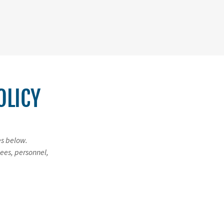
OLICY
es below.
ees, personnel,