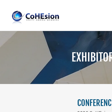
EXHIBITO
CONFERENCE