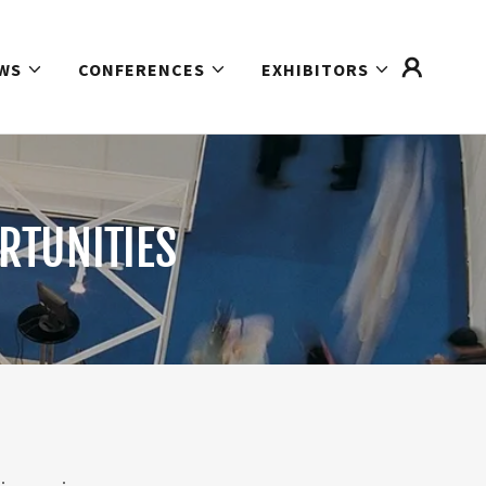
WS
CONFERENCES
EXHIBITORS
RTUNITIES