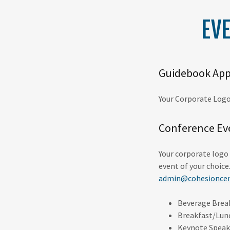
EV
Guidebook App
Your Corporate Logo
Conference Ev
Your corporate logo 
event of your choice
admin@cohesioncen
Beverage Brea
Breakfast/Lun
Keynote Speak