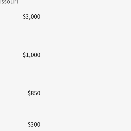
issouri
$3,000
$1,000
$850
$300