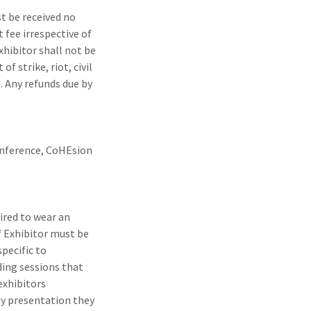
t be received no
t fee irrespective of
xhibitor shall not be
f strike, riot, civil
. Any refunds due by
conference, CoHEsion
uired to wear an
f Exhibitor must be
pecific to
ding sessions that
exhibitors
y presentation they