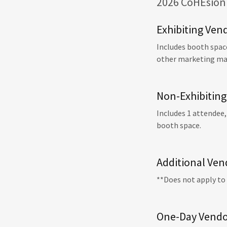
2026 CoHEsion 
Exhibiting Ven
Includes booth space
other marketing mate
Non-Exhibiting
Includes 1 attendee,
booth space.
Additional Ven
**Does not apply to
One-Day Vendo