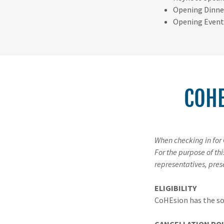
Opening Dinne
Opening Event
COHE
When checking in for
For the purpose of th
representatives, pres
ELIGIBILITY
CoHEsion has the sol