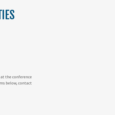
IES
r at the conference
tems below, contact