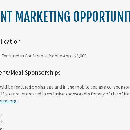
ENT MARKETING OPPORTUNIT
lication
 Featured in Conference Mobile App - $3,000
ent/Meal Sponsorships
will be featured on signage and in the mobile app as a co-sponso
. If you are interested in exclusive sponsorship for any of the of i
tral.org
.
ks
ch
er