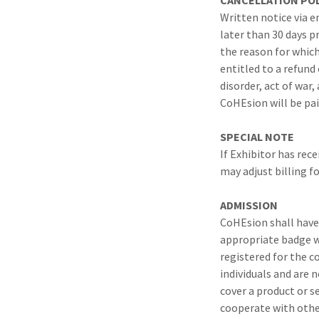
CANCELLATION POL
Written notice via e
later than 30 days pr
the reason for which
entitled to a refund 
disorder, act of war
CoHEsion will be pai
SPECIAL NOTE
If Exhibitor has rec
may adjust billing fo
ADMISSION
CoHEsion shall have 
appropriate badge wh
registered for the c
individuals and are 
cover a product or s
cooperate with othe