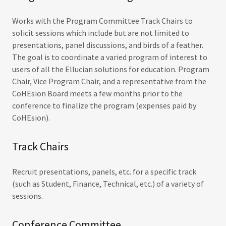
Works with the Program Committee Track Chairs to
solicit sessions which include but are not limited to
presentations, panel discussions, and birds of a feather.
The goal is to coordinate a varied program of interest to
users of all the Ellucian solutions for education. Program
Chair, Vice Program Chair, and a representative from the
CoHEsion Board meets a few months prior to the
conference to finalize the program (expenses paid by
CoHEsion).
Track Chairs
Recruit presentations, panels, etc. for a specific track
(such as Student, Finance, Technical, etc.) of a variety of
sessions.
Conference Committee