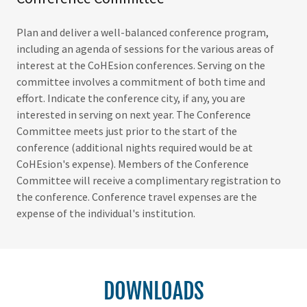
Plan and deliver a well-balanced conference program,
including an agenda of sessions for the various areas of
interest at the CoHEsion conferences. Serving on the
committee involves a commitment of both time and
effort. Indicate the conference city, if any, you are
interested in serving on next year. The Conference
Committee meets just prior to the start of the
conference (additional nights required would be at
CoHEsion's expense). Members of the Conference
Committee will receive a complimentary registration to
the conference. Conference travel expenses are the
expense of the individual's institution.
DOWNLOADS