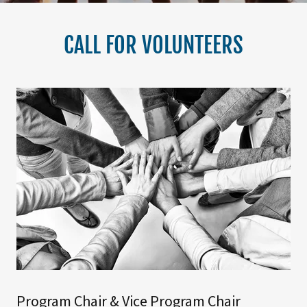
CALL FOR VOLUNTEERS
Program Chair & Vice Program Chair