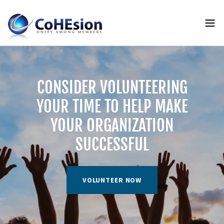
CONSIDER VOLUNTEERING
YOUR TIME TO HELP MAKE
YOUR ORGANIZATION
SUCCESSFUL
VOLUNTEER NOW